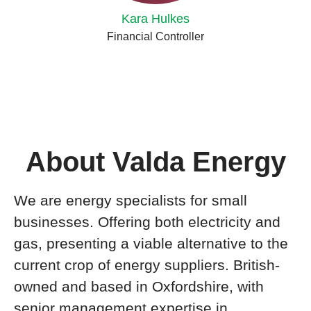
Kara Hulkes
Financial Controller
About Valda Energy
We are energy specialists for small
businesses. Offering both electricity and
gas, presenting a viable alternative to the
current crop of energy suppliers. British-
owned and based in Oxfordshire, with
senior management expertise in