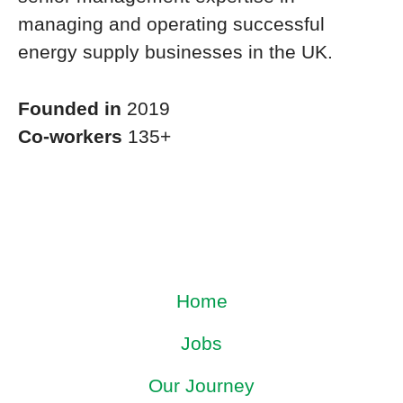
managing and operating successful
energy supply businesses in the UK.
Founded in
2019
Co-workers
135+
Home
Jobs
Our Journey