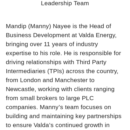
Leadership Team
Mandip (Manny) Nayee is the Head of
Business Development at Valda Energy,
bringing over 11 years of industry
expertise to his role. He is responsible for
driving relationships with Third Party
Intermediaries (TPIs) across the country,
from London and Manchester to
Newcastle, working with clients ranging
from small brokers to large PLC
companies. Manny’s team focuses on
building and maintaining key partnerships
to ensure Valda’s continued growth in