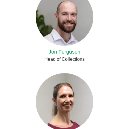
Jon Ferguson
Head of Collections