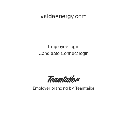
valdaenergy.com
Employee login
Candidate Connect login
Employer branding
by Teamtailor