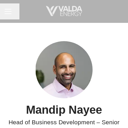
CAREER MENU
Share page
Mandip Nayee
Head of Business Development – Senior