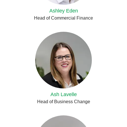
Ashley Eden
Head of Commercial Finance
Ash Lavelle
Head of Business Change