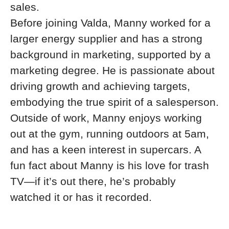
sales.
Before joining Valda, Manny worked for a
larger energy supplier and has a strong
background in marketing, supported by a
marketing degree. He is passionate about
driving growth and achieving targets,
embodying the true spirit of a salesperson.
Outside of work, Manny enjoys working
out at the gym, running outdoors at 5am,
and has a keen interest in supercars. A
fun fact about Manny is his love for trash
TV—if it’s out there, he’s probably
watched it or has it recorded.