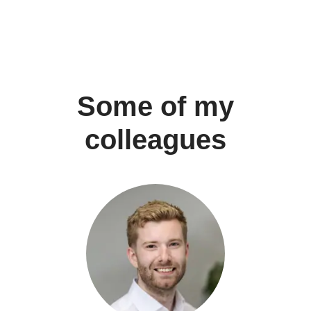
Some of my
colleagues