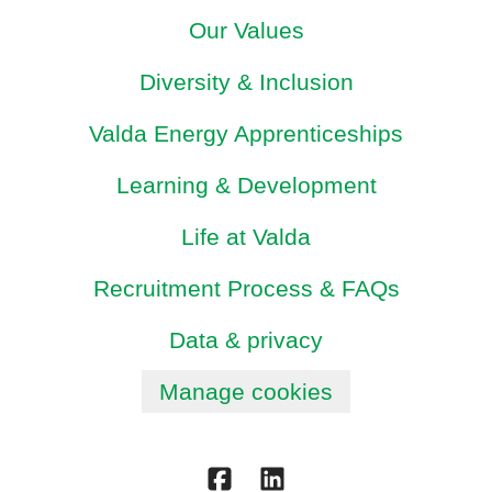
Our Values
Diversity & Inclusion
Valda Energy Apprenticeships
Learning & Development
Life at Valda
Recruitment Process & FAQs
Data & privacy
Manage cookies