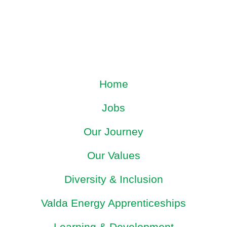
Home
Jobs
Our Journey
Our Values
Diversity & Inclusion
Valda Energy Apprenticeships
Learning & Development