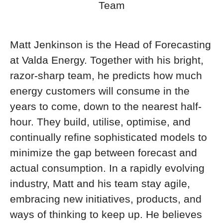
Team
Matt Jenkinson is the Head of Forecasting
at Valda Energy. Together with his bright,
razor-sharp team, he predicts how much
energy customers will consume in the
years to come, down to the nearest half-
hour. They build, utilise, optimise, and
continually refine sophisticated models to
minimize the gap between forecast and
actual consumption. In a rapidly evolving
industry, Matt and his team stay agile,
embracing new initiatives, products, and
ways of thinking to keep up. He believes