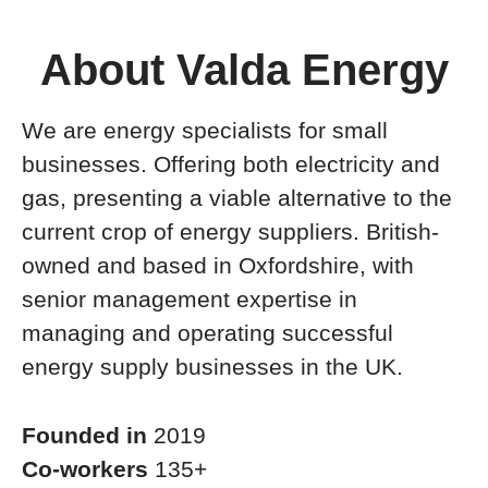
About Valda Energy
We are energy specialists for small
businesses. Offering both electricity and
gas, presenting a viable alternative to the
current crop of energy suppliers. British-
owned and based in Oxfordshire, with
senior management expertise in
managing and operating successful
energy supply businesses in the UK.
Founded in
2019
Co-workers
135+