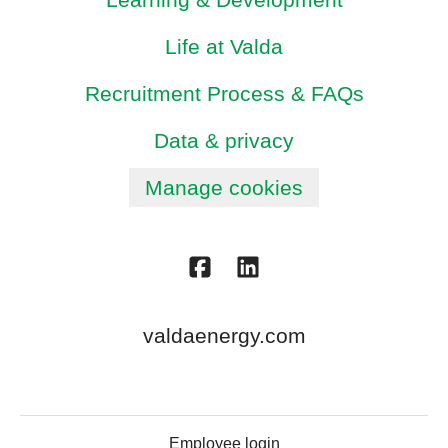
Life at Valda
Recruitment Process & FAQs
Data & privacy
Manage cookies
valdaenergy.com
Employee login