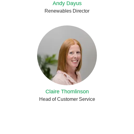
Andy Dayus
Renewables Director
Claire Thomlinson
Head of Customer Service