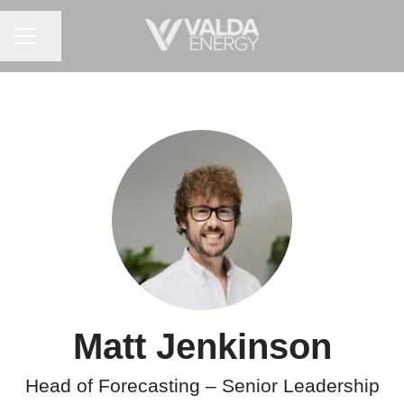
CAREER MENU
Share page
Matt Jenkinson
Head of Forecasting – Senior Leadership