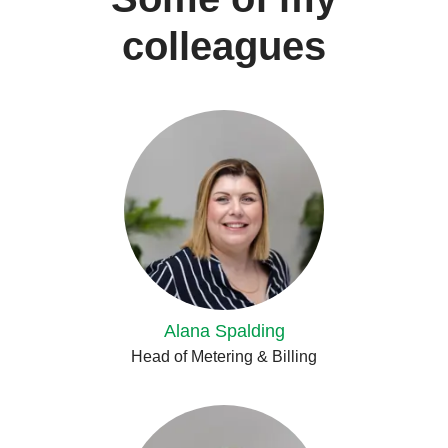
colleagues
Alana Spalding
Head of Metering & Billing