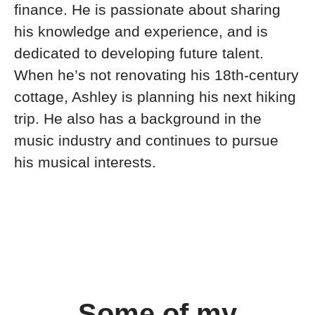
finance. He is passionate about sharing
his knowledge and experience, and is
dedicated to developing future talent.
When he’s not renovating his 18th-century
cottage, Ashley is planning his next hiking
trip. He also has a background in the
music industry and continues to pursue
his musical interests.
Some of my