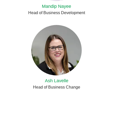
Mandip Nayee
Head of Business Development
Ash Lavelle
Head of Business Change