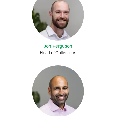
Jon Ferguson
Head of Collections