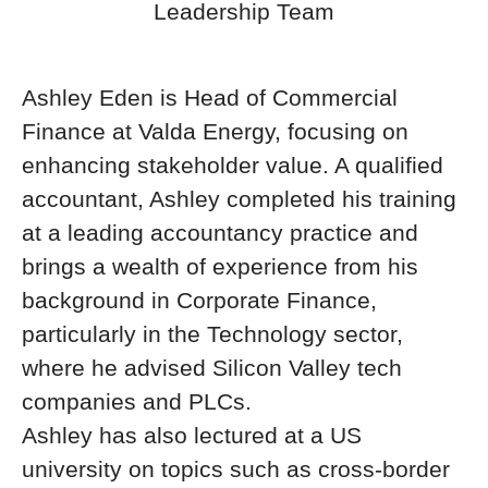
Leadership Team
Ashley Eden is Head of Commercial
Finance at Valda Energy, focusing on
enhancing stakeholder value. A qualified
accountant, Ashley completed his training
at a leading accountancy practice and
brings a wealth of experience from his
background in Corporate Finance,
particularly in the Technology sector,
where he advised Silicon Valley tech
companies and PLCs.
Ashley has also lectured at a US
university on topics such as cross-border