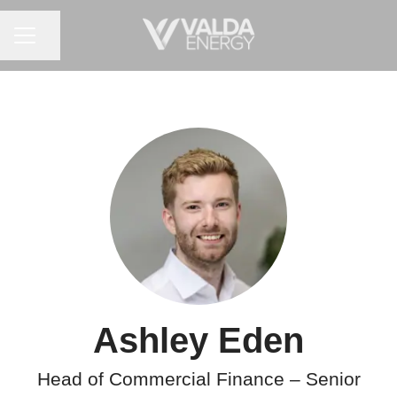
CAREER MENU
Share page
Ashley Eden
Head of Commercial Finance – Senior