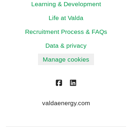
Learning & Development
Life at Valda
Recruitment Process & FAQs
Data & privacy
Manage cookies
valdaenergy.com