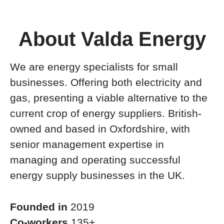
About Valda Energy
We are energy specialists for small
businesses. Offering both electricity and
gas, presenting a viable alternative to the
current crop of energy suppliers. British-
owned and based in Oxfordshire, with
senior management expertise in
managing and operating successful
energy supply businesses in the UK.
Founded in
2019
Co-workers
135+