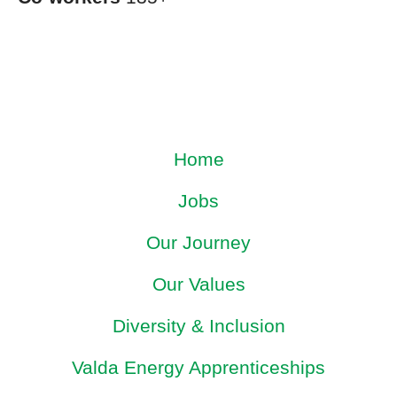
Home
Jobs
Our Journey
Our Values
Diversity & Inclusion
Valda Energy Apprenticeships