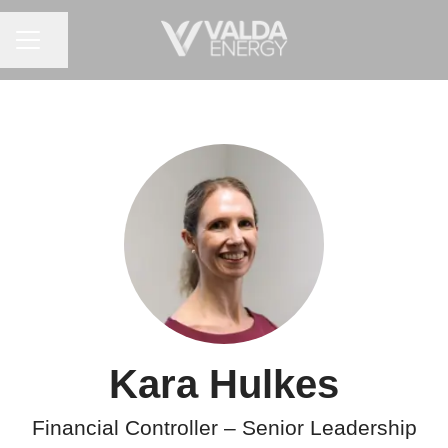
CAREER MENU
Share page
Kara Hulkes
Financial Controller – Senior Leadership