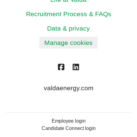
Recruitment Process & FAQs
Data & privacy
Manage cookies
valdaenergy.com
Employee login
Candidate Connect login