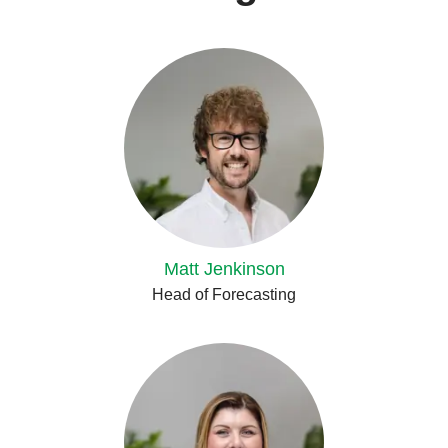
Matt Jenkinson
Head of Forecasting