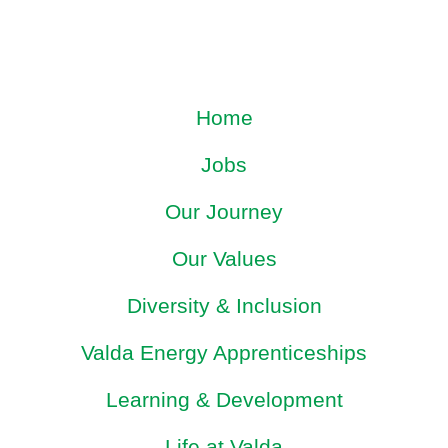
Home
Jobs
Our Journey
Our Values
Diversity & Inclusion
Valda Energy Apprenticeships
Learning & Development
Life at Valda