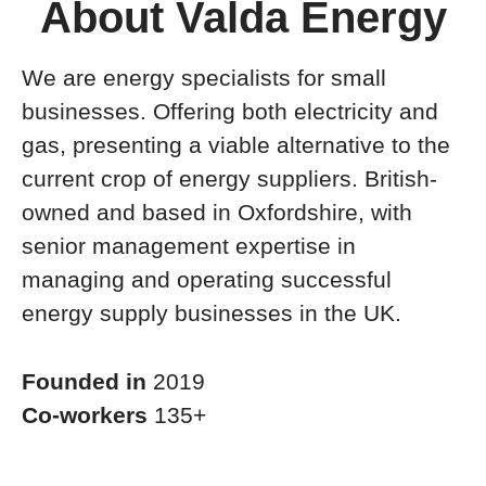
About Valda Energy
We are energy specialists for small
businesses. Offering both electricity and
gas, presenting a viable alternative to the
current crop of energy suppliers. British-
owned and based in Oxfordshire, with
senior management expertise in
managing and operating successful
energy supply businesses in the UK.
Founded in
2019
Co-workers
135+