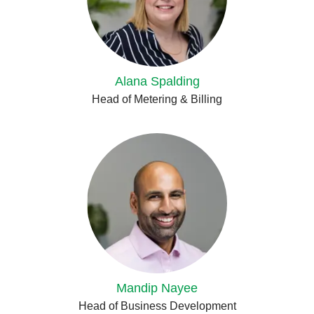
Alana Spalding
Head of Metering & Billing
Mandip Nayee
Head of Business Development