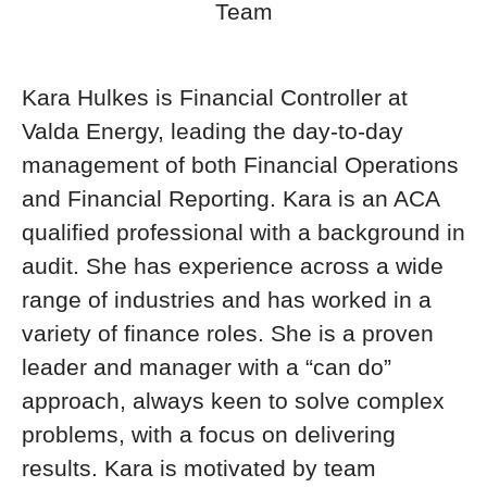
Team
Kara Hulkes is Financial Controller at
Valda Energy, leading the day-to-day
management of both Financial Operations
and Financial Reporting. Kara is an ACA
qualified professional with a background in
audit. She has experience across a wide
range of industries and has worked in a
variety of finance roles. She is a proven
leader and manager with a “can do”
approach, always keen to solve complex
problems, with a focus on delivering
results. Kara is motivated by team