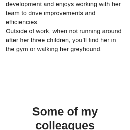
development and enjoys working with her
team to drive improvements and
efficiencies.
Outside of work, when not running around
after her three children, you’ll find her in
the gym or walking her greyhound.
Some of my
colleagues