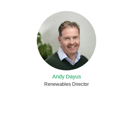
Andy Dayus
Renewables Director