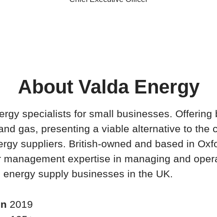
About Valda Energy
rgy specialists for small businesses. Offering 
 and gas, presenting a viable alternative to the 
ergy suppliers. British-owned and based in Oxfo
or management expertise in managing and oper
 energy supply businesses in the UK.
in
2019