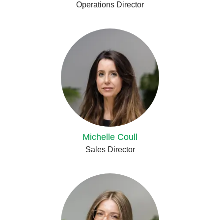
Operations Director
Michelle Coull
Sales Director