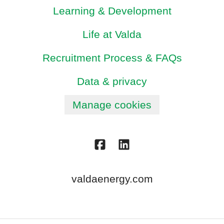
Learning & Development
Life at Valda
Recruitment Process & FAQs
Data & privacy
Manage cookies
valdaenergy.com