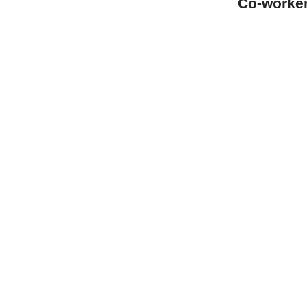
Co-worke