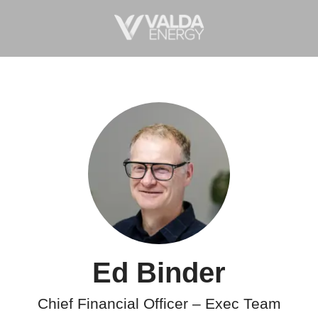
Ed Binder
Chief Financial Officer – Exec Team