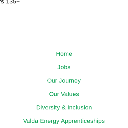
rs
135+
Home
Jobs
Our Journey
Our Values
Diversity & Inclusion
Valda Energy Apprenticeships