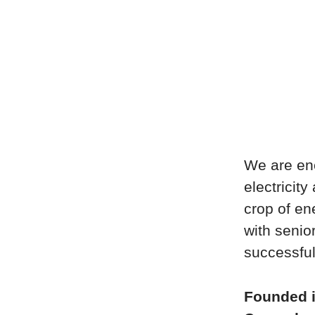
We are ene
electricity
crop of en
with seni
successful
Founded 