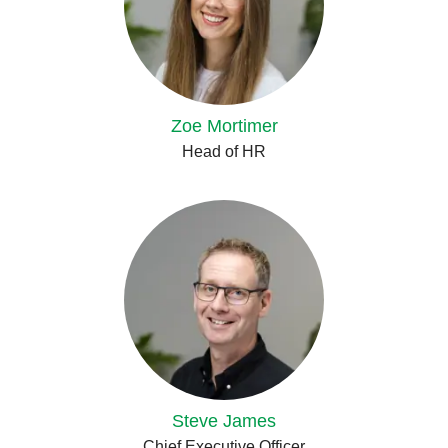
Zoe Mortimer
Head of HR
Steve James
Chief Executive Officer