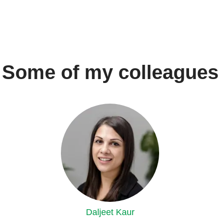
Some of my colleagues
Daljeet Kaur