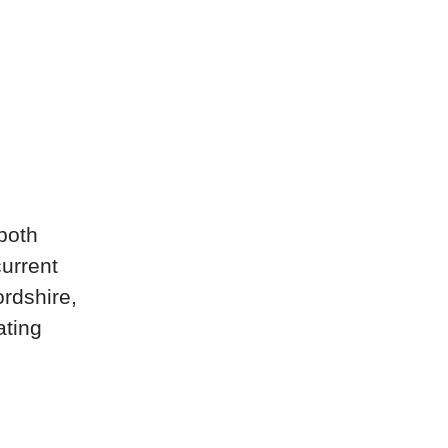
both
current
rdshire,
ating